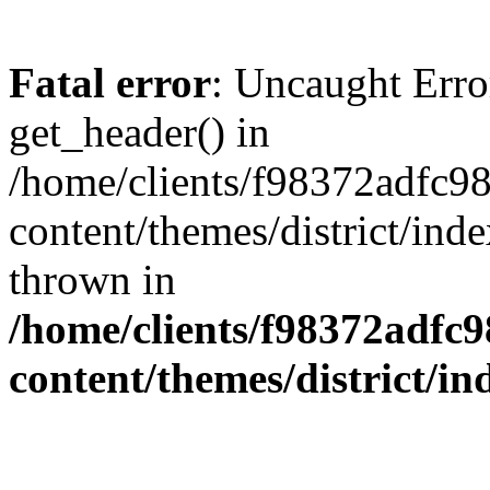
Fatal error
: Uncaught Erro
get_header() in
/home/clients/f98372adfc
content/themes/district/ind
thrown in
/home/clients/f98372adf
content/themes/district/i